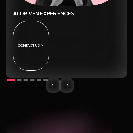
AI-DRIVEN EXPERIENCES
CONTACT US