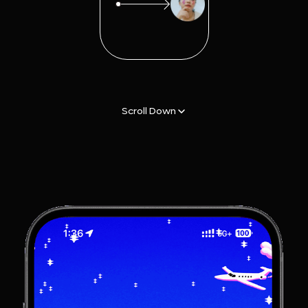
Scroll Down