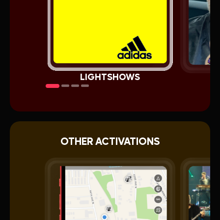
LIGHTSHOWS
OTHER ACTIVATIONS