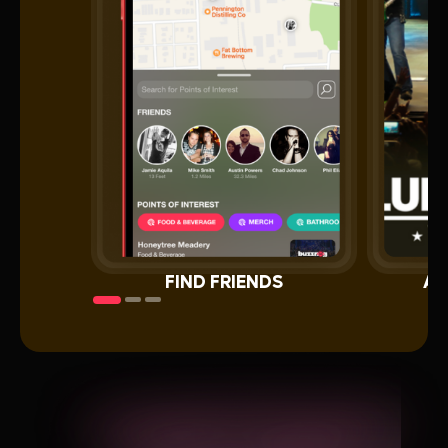
FIND FRIENDS
AL