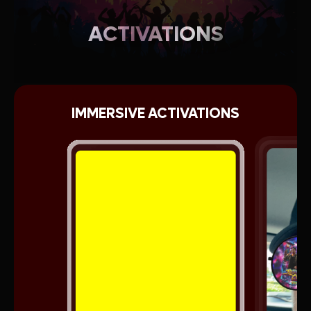
ACTIVATIONS
IMMERSIVE ACTIVATIONS