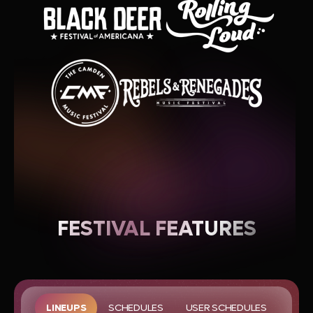
FESTIVAL FEATURES
LINEUPS
SCHEDULES
USER SCHEDULES