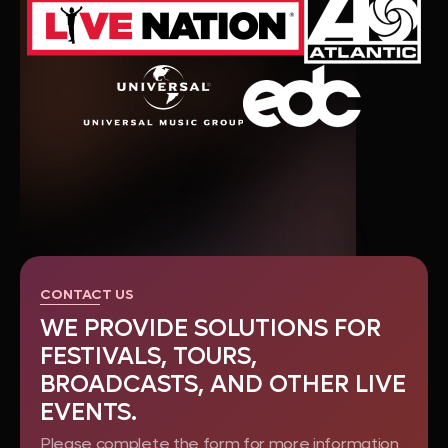
CONTACT US
WE PROVIDE SOLUTIONS FOR
FESTIVALS, TOURS,
BROADCASTS, AND OTHER LIVE
EVENTS.
Please complete the form for more information