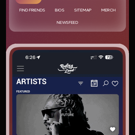
FIND FRIENDS
BIOS
SITEMAP
MERCH
NEWSFEED