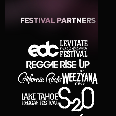
FESTIVAL PARTNERS