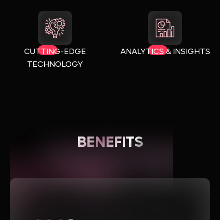
CUTTING-EDGE
ANALYTICS & INSIGHTS
TECHNOLOGY
BENEFITS