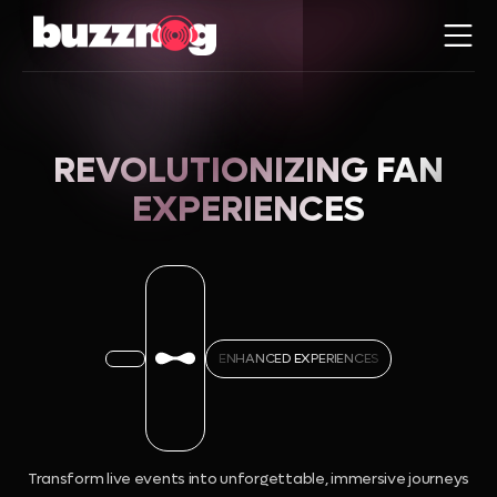
REVOLUTIONIZING FAN
EXPERIENCES
ENHANCED EXPERIENCES
Transform live events into unforgettable, immersive journeys