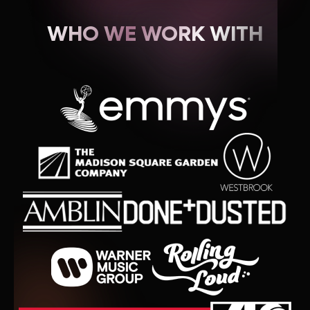
WHO WE WORK WITH