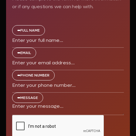
or if any questions we can help with.
FULL NAME
EMAIL
PHONE NUMBER
MESSAGE