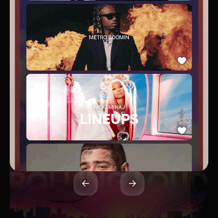
LINEUPS