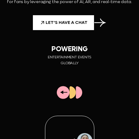
for fans by leveraging the power of AI, AR, and real-time data.
LET’S HAVE A CHAT
POWERING
ENTERTAINMENT EVENTS
GLOBALLY