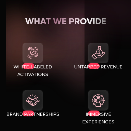
WHAT WE PROVIDE
WHITE-LABELED
UNTAPPED REVENUE
ACTIVATIONS
BRAND PARTNERSHIPS
IMMERSIVE
EXPERIENCES