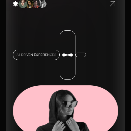
AI-DRIVEN EXPERIENCES